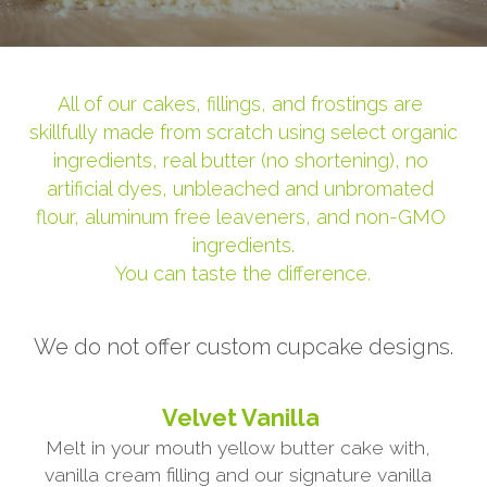
All of our cakes, fillings, and frostings are 
skillfully made from scratch using select organic 
ingredients, real butter (no shortening), no 
artificial dyes, unbleached and unbromated 
flour, aluminum free leaveners, and non-GMO 
ingredients.
You can taste the difference.
We do not offer custom cupcake designs.
Velvet Vanilla
Melt in your mouth yellow butter cake with, 
vanilla cream filling and our signature vanilla 