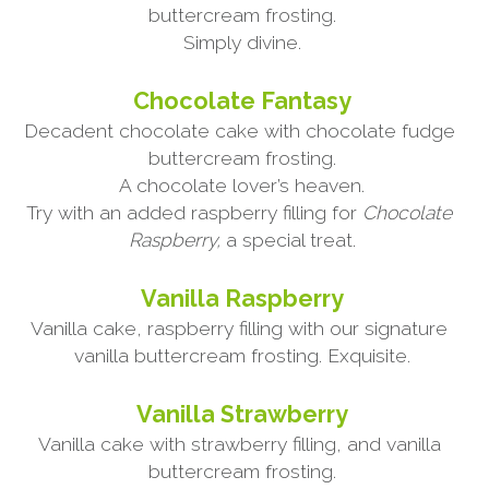
buttercream frosting.
Simply divine.
Chocolate Fantasy
Decadent chocolate cake with chocolate fudge 
buttercream frosting.
A chocolate lover’s heaven.
Try with an added raspberry filling for 
Chocolate 
Raspberry,
 a special treat.
Vanilla Raspberry
Vanilla cake, raspberry filling with our signature 
vanilla buttercream frosting. Exquisite.
Vanilla Strawberry
Vanilla cake with strawberry filling, and vanilla 
buttercream frosting.