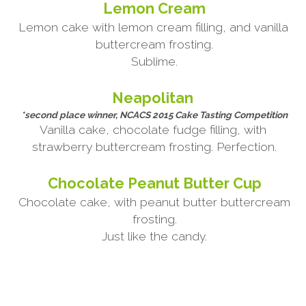
Lemon Cream
Lemon cake with lemon cream filling, and vanilla 
buttercream frosting.
Sublime.
Neapolitan 
*second place winner, NCACS 2015 Cake Tasting Competition
Vanilla cake, chocolate fudge filling, with 
strawberry buttercream frosting. Perfection.
Chocolate Peanut Butter Cup
Chocolate cake, with peanut butter buttercream 
frosting.
Just like the candy.