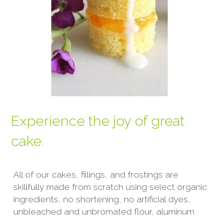
Experience the joy of great 
cake.
All of our cakes, fillings, and frostings are 
skillfully made from scratch using select organic 
ingredients, no shortening, no artificial dyes, 
unbleached and unbromated flour, aluminum 