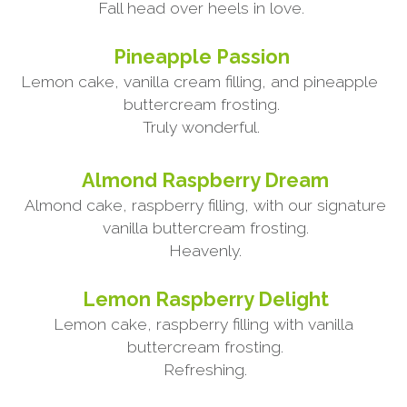
Fall head over heels in love.
Pineapple Passion
Lemon cake, vanilla cream filling, and pineapple 
buttercream frosting.
Truly wonderful.
Almond Raspberry Dream
Almond cake, raspberry filling, with our signature 
vanilla buttercream frosting.
Heavenly.
Lemon Raspberry Delight
Lemon cake, raspberry filling with vanilla 
buttercream frosting.
Refreshing.