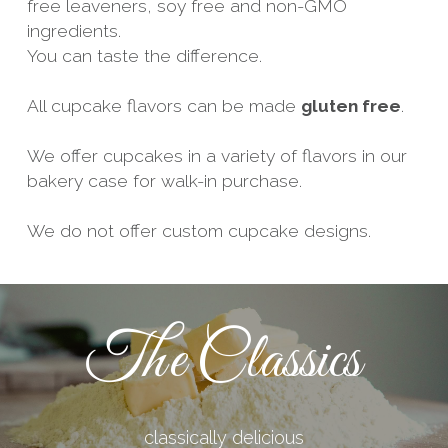
free leaveners, soy free and non-GMO 
ingredients.
You can taste the difference.
All cupcake flavors can be made 
gluten free
.
We offer cupcakes in a variety of flavors in our 
bakery case for walk-in purchase.
We do not offer custom cupcake designs.
The Classics
classically delicious